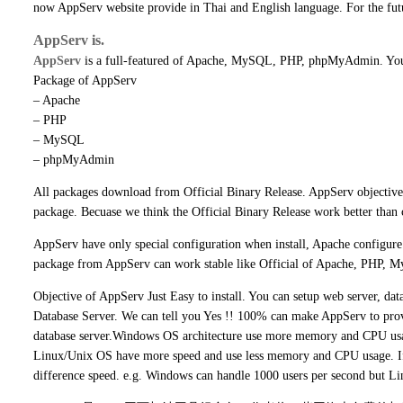
now AppServ website provide in Thai and English language. For the fut
AppServ is.
AppServ
is a full-featured of Apache, MySQL, PHP, phpMyAdmin. You 
Package of AppServ
– Apache
– PHP
– MySQL
– phpMyAdmin
All packages download from Official Binary Release. AppServ objective 
package. Becuase we think the Official Binary Release work better than 
AppServ have only special configuration when install, Apache configur
package from AppServ can work stable like Official of Apache, PHP, 
Objective of AppServ Just Easy to install. You can setup web server, d
Database Server. We can tell you Yes !! 100% can make AppServ to pro
database server.Windows OS architecture use more memory and CPU us
Linux/Unix OS have more speed and use less memory and CPU usage. 
difference speed. e.g. Windows can handle 1000 users per second but L