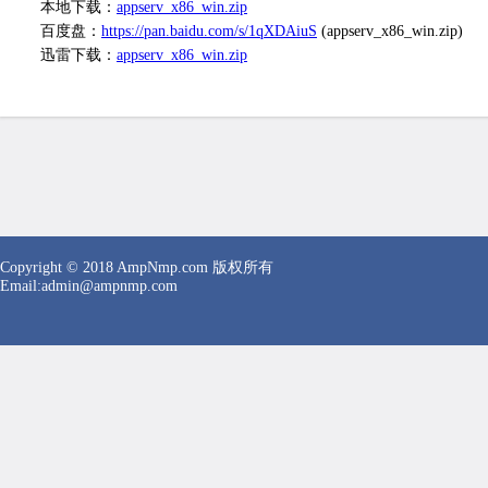
本地下载：
appserv_x86_win.zip
百度盘：
https://pan.baidu.com/s/1qXDAiuS
(appserv_x86_win.zip)
迅雷下载：
appserv_x86_win.zip
Copyright © 2018 AmpNmp.com 版权所有
Email:
admin
@ampnmp.com