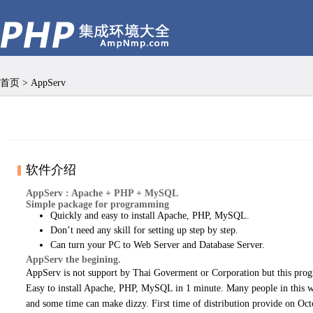
首页
>
AppServ
软件介绍
AppServ : Apache + PHP + MySQL
Simple package for programming
Quickly and easy to install Apache, PHP, MySQL.
Don’t need any skill for setting up step by step.
Can turn your PC to Web Server and Database Server.
AppServ the begining.
AppServ is not support by Thai Goverment or Corporation but this pro
Easy to install Apache, PHP, MySQL in 1 minute. Many people in this 
and some time can make dizzy. First time of distribution provide on O