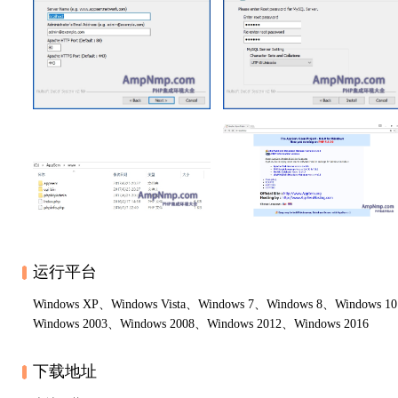
运行平台
Windows XP、Windows Vista、Windows 7、Windows 8、Windows 1
Windows 2003、Windows 2008、Windows 2012、Windows 2016
下载地址