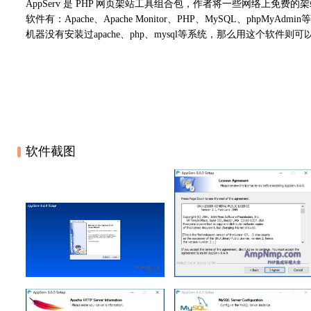
AppServ 是 PHP 网页架站工具组合包，作者将一些网络上免费
软件有：Apache、Apache Monitor、PHP、MySQL、ph
机器没有安装过apache、php、mysql等系统，那么用这个软件
软件截图